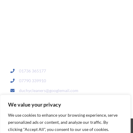
01736 365177
07790 339910
duchycleaners@googlemail.com
We value your privacy
We use cookies to enhance your browsing experience, serve
personalized ads or content, and analyze our traffic. By
clicking "Accept All", you consent to our use of cookies.